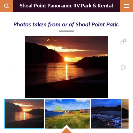
Shoal Point Panoramic RV Park & Rental
Skip
to
main
Photos taken from or of Shoal Point Park
.
content