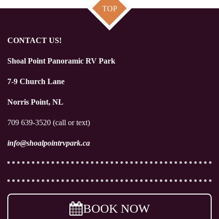
TOP
CONTACT US!
Shoal Point Panoramic RV Park
7-9 Church Lane
Norris Point, NL
709 639-3520 (call or text)
info@shoalpointrvpark.ca
BOOK NOW